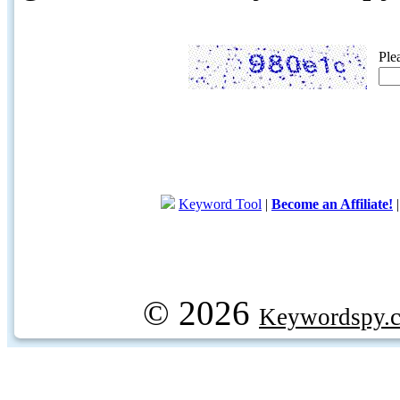
Ple
Keyword Tool
|
Become an Affiliate!
© 2026
Keywordspy.