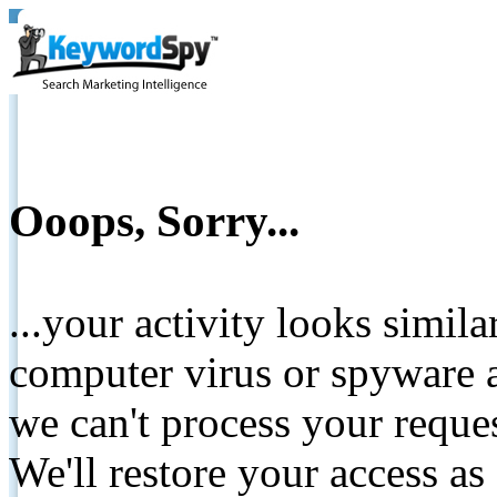
Ooops, Sorry...
...your activity looks simil
computer virus or spyware a
we can't process your reque
We'll restore your access as