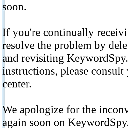
soon.
If you're continually receiv
resolve the problem by de
and revisiting KeywordSpy.
instructions, please consult
center.
We apologize for the inconv
again soon on KeywordSpy