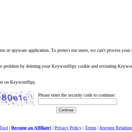
rus or spyware application. To protect our users, we can't process your 
e the problem by deleting your KeywordSpy cookie and revisiting Keywor
soon on KeywordSpy.
Please enter the security code to continue:
Tool
|
Become an Affiliate!
|
Privacy Policy
|
Terms
|
Investor Relation