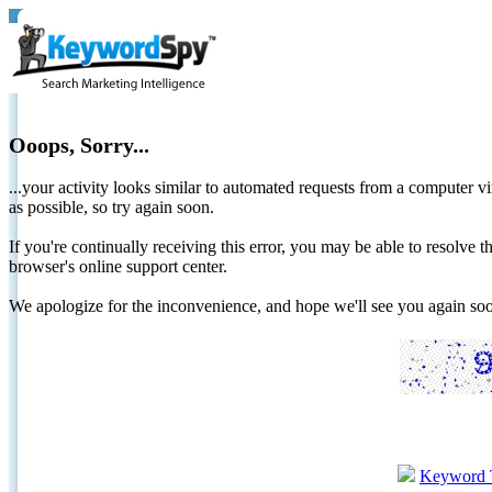
Ooops, Sorry...
...your activity looks similar to automated requests from a computer vi
as possible, so try again soon.
If you're continually receiving this error, you may be able to resolv
browser's online support center.
We apologize for the inconvenience, and hope we'll see you again 
Keyword 