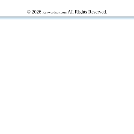
© 2026
All Rights Reserved.
Keywordspy.com