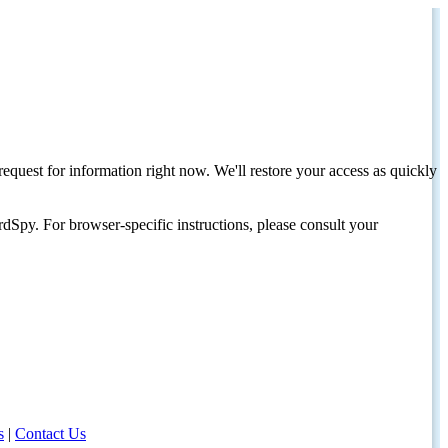
request for information right now. We'll restore your access as quickly
dSpy. For browser-specific instructions, please consult your
s
|
Contact Us