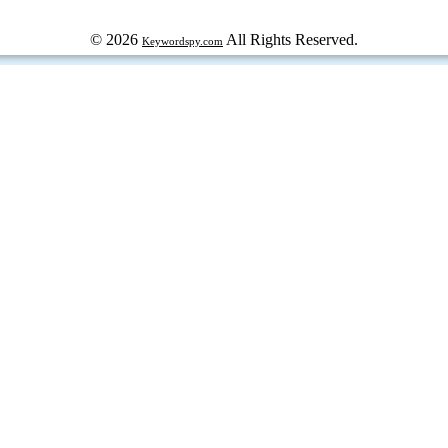
© 2026
All Rights Reserved.
Keywordspy.com