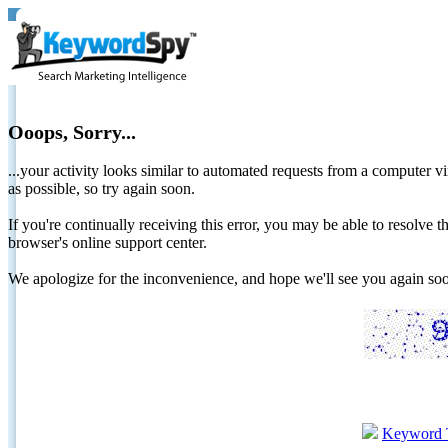
Ooops, Sorry...
...your activity looks similar to automated requests from a computer vi
as possible, so try again soon.
If you're continually receiving this error, you may be able to resolv
browser's online support center.
We apologize for the inconvenience, and hope we'll see you again 
Keyword 