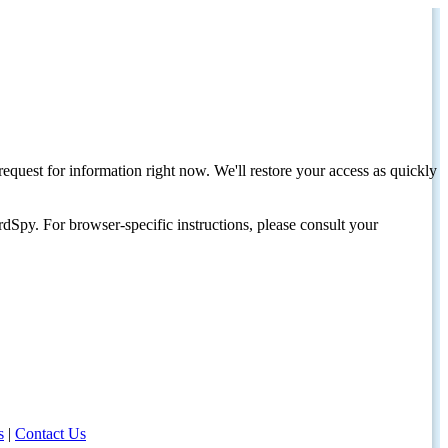
request for information right now. We'll restore your access as quickly
dSpy. For browser-specific instructions, please consult your
s
|
Contact Us