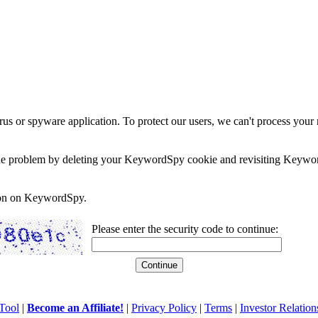
rus or spyware application. To protect our users, we can't process your 
e the problem by deleting your KeywordSpy cookie and revisiting Keywor
soon on KeywordSpy.
Please enter the security code to continue:
Tool
|
Become an Affiliate!
|
Privacy Policy
|
Terms
|
Investor Relation