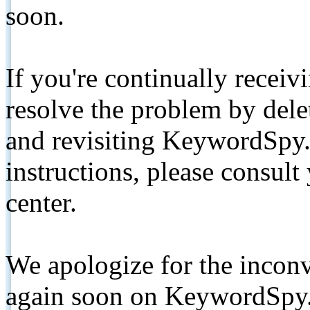
soon.
If you're continually receiv
resolve the problem by de
and revisiting KeywordSpy.
instructions, please consult
center.
We apologize for the inconv
again soon on KeywordSpy