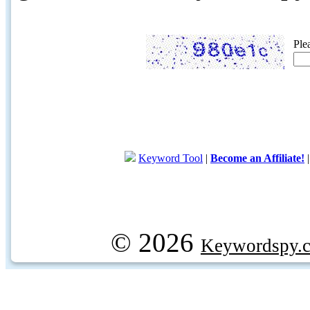
Ple
Keyword Tool
|
Become an Affiliate!
© 2026
Keywordspy.