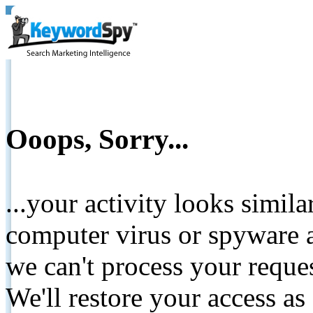
Ooops, Sorry...
...your activity looks simil
computer virus or spyware a
we can't process your reque
We'll restore your access as