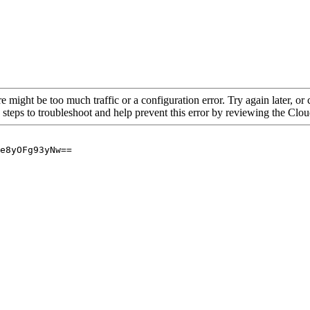
re might be too much traffic or a configuration error. Try again later, o
 steps to troubleshoot and help prevent this error by reviewing the Cl