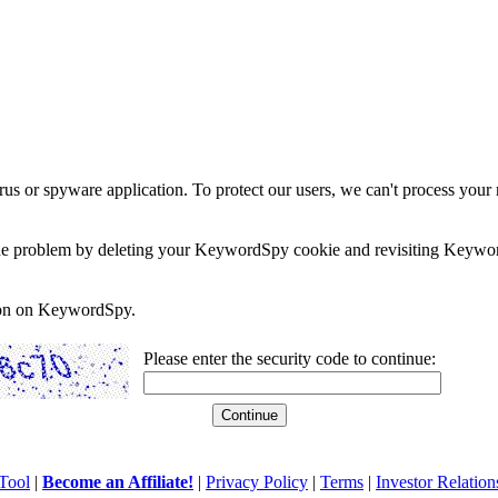
rus or spyware application. To protect our users, we can't process your 
e the problem by deleting your KeywordSpy cookie and revisiting Keywor
soon on KeywordSpy.
Please enter the security code to continue:
Tool
|
Become an Affiliate!
|
Privacy Policy
|
Terms
|
Investor Relation