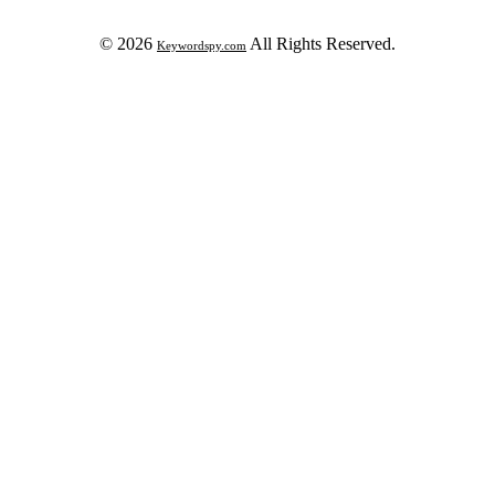
© 2026
All Rights Reserved.
Keywordspy.com