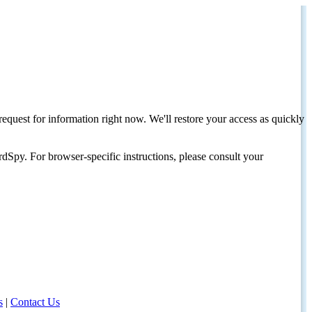
request for information right now. We'll restore your access as quickly
dSpy. For browser-specific instructions, please consult your
s
|
Contact Us