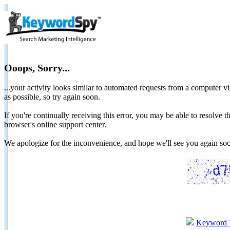
Ooops, Sorry...
...your activity looks similar to automated requests from a computer vi
as possible, so try again soon.
If you're continually receiving this error, you may be able to resolv
browser's online support center.
We apologize for the inconvenience, and hope we'll see you again 
Keyword 