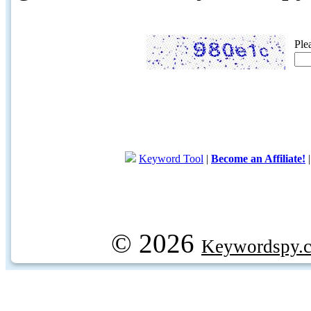
Ple
Keyword Tool
|
Become an Affiliate!
© 2026
Keywordspy.