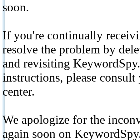
soon.
If you're continually receiv
resolve the problem by de
and revisiting KeywordSpy.
instructions, please consult
center.
We apologize for the inconv
again soon on KeywordSpy