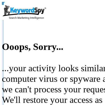
Ooops, Sorry...
...your activity looks simil
computer virus or spyware a
we can't process your reque
We'll restore your access as