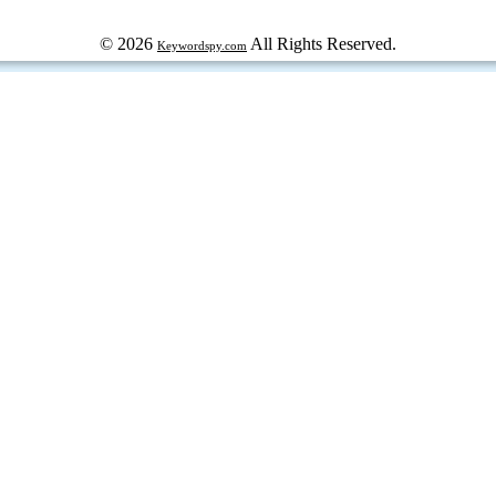
© 2026
All Rights Reserved.
Keywordspy.com