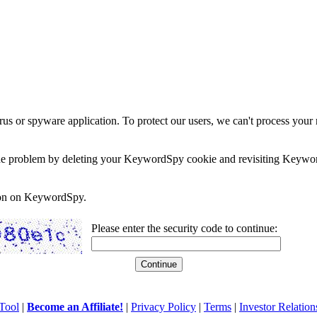
rus or spyware application. To protect our users, we can't process your 
e the problem by deleting your KeywordSpy cookie and revisiting Keywor
soon on KeywordSpy.
Please enter the security code to continue:
Tool
|
Become an Affiliate!
|
Privacy Policy
|
Terms
|
Investor Relation