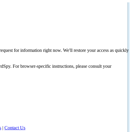
request for information right now. We'll restore your access as quickly
dSpy. For browser-specific instructions, please consult your
s
|
Contact Us