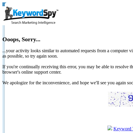
Ooops, Sorry...
...your activity looks similar to automated requests from a computer vi
as possible, so try again soon.
If you're continually receiving this error, you may be able to resolv
browser's online support center.
We apologize for the inconvenience, and hope we'll see you again 
Keyword 