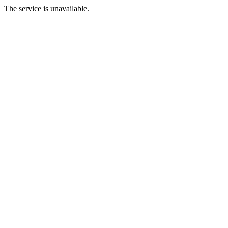
The service is unavailable.