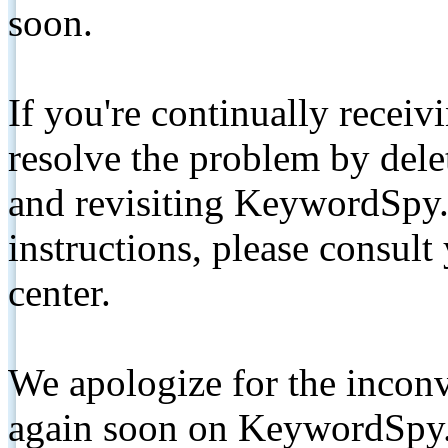
soon.
If you're continually receiv
resolve the problem by de
and revisiting KeywordSpy.
instructions, please consult
center.
We apologize for the inconv
again soon on KeywordSpy