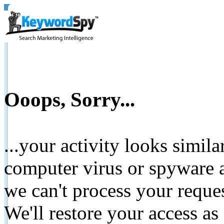
Ooops, Sorry...
...your activity looks simil
computer virus or spyware a
we can't process your reque
We'll restore your access as