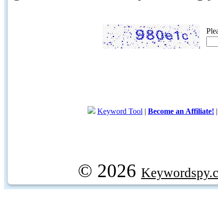
Ple
Keyword Tool
|
Become an Affiliate!
© 2026
Keywordspy.