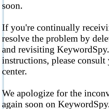
soon.
If you're continually receiv
resolve the problem by de
and revisiting KeywordSpy.
instructions, please consult
center.
We apologize for the inconv
again soon on KeywordSpy