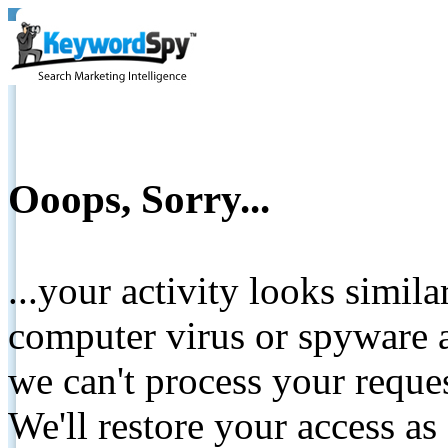
Ooops, Sorry...
...your activity looks simil
computer virus or spyware a
we can't process your reque
We'll restore your access as