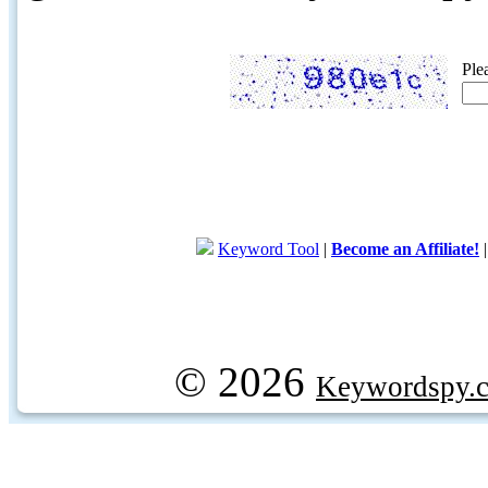
Ple
Keyword Tool
|
Become an Affiliate!
© 2026
Keywordspy.