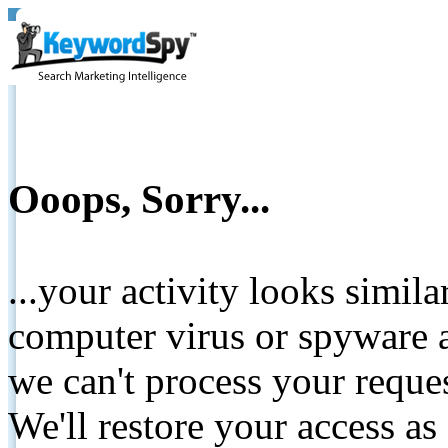
Ooops, Sorry...
...your activity looks simil
computer virus or spyware a
we can't process your reque
We'll restore your access as