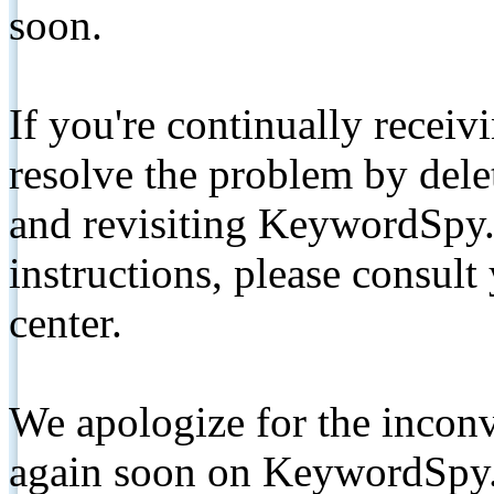
soon.
If you're continually receiv
resolve the problem by de
and revisiting KeywordSpy.
instructions, please consult
center.
We apologize for the inconv
again soon on KeywordSpy