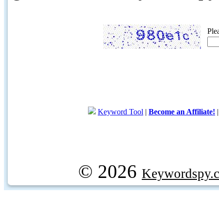
Ple
Keyword Tool
|
Become an Affiliate!
© 2026
Keywordspy.