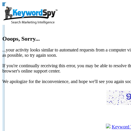
Ooops, Sorry...
...your activity looks similar to automated requests from a computer vi
as possible, so try again soon.
If you're continually receiving this error, you may be able to resolv
browser's online support center.
We apologize for the inconvenience, and hope we'll see you again 
Keyword 