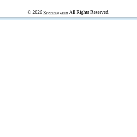
© 2026
All Rights Reserved.
Keywordspy.com