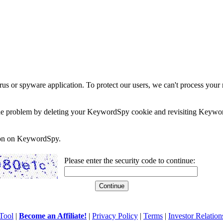
rus or spyware application. To protect our users, we can't process your 
e the problem by deleting your KeywordSpy cookie and revisiting Keywor
soon on KeywordSpy.
Please enter the security code to continue:
Tool
|
Become an Affiliate!
|
Privacy Policy
|
Terms
|
Investor Relation