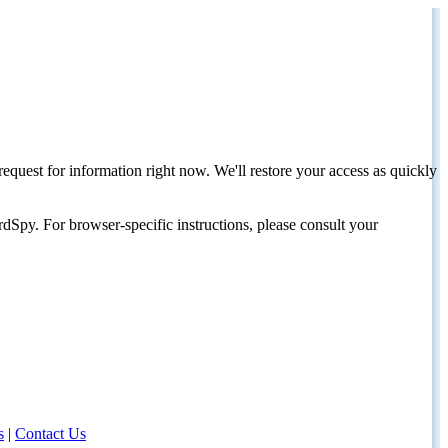
request for information right now. We'll restore your access as quickly
dSpy. For browser-specific instructions, please consult your
s
|
Contact Us