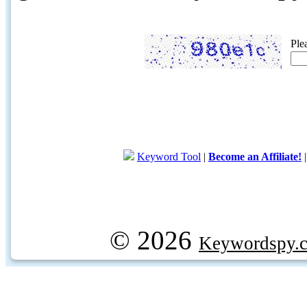
Ple
Keyword Tool
|
Become an Affiliate!
© 2026
Keywordspy.