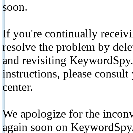
soon.
If you're continually receiv
resolve the problem by de
and revisiting KeywordSpy.
instructions, please consult
center.
We apologize for the inconv
again soon on KeywordSpy