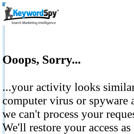
Ooops, Sorry...
...your activity looks simil
computer virus or spyware a
we can't process your reque
We'll restore your access as