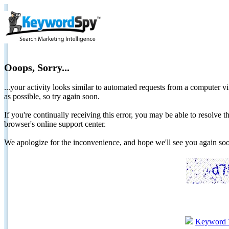
Ooops, Sorry...
...your activity looks similar to automated requests from a computer vi
as possible, so try again soon.
If you're continually receiving this error, you may be able to resolv
browser's online support center.
We apologize for the inconvenience, and hope we'll see you again 
Keyword 