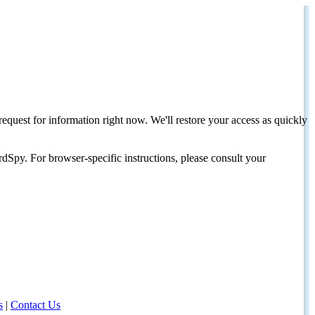
request for information right now. We'll restore your access as quickly
dSpy. For browser-specific instructions, please consult your
s
|
Contact Us