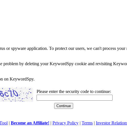
rus or spyware application. To protect our users, we can't process your 
e the problem by deleting your KeywordSpy cookie and revisiting Keywor
soon on KeywordSpy.
Please enter the security code to continue:
Tool
|
Become an Affiliate!
|
Privacy Policy
|
Terms
|
Investor Relation