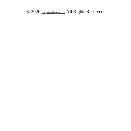
© 2026
All Rights Reserved.
Keywordspy.com