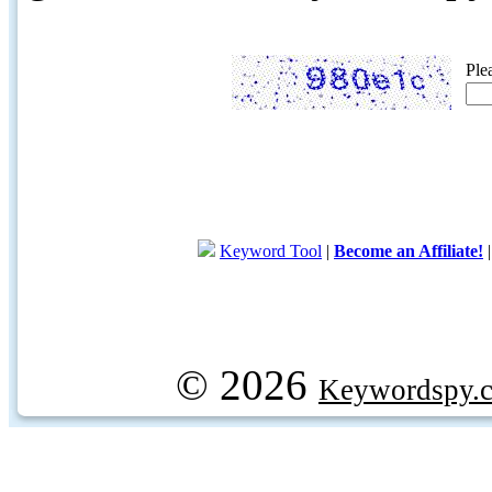
Ple
Keyword Tool
|
Become an Affiliate!
© 2026
Keywordspy.