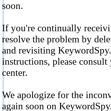
soon.
If you're continually receiv
resolve the problem by de
and revisiting KeywordSpy.
instructions, please consult
center.
We apologize for the inconv
again soon on KeywordSpy