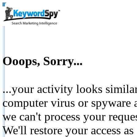
Ooops, Sorry...
...your activity looks simil
computer virus or spyware a
we can't process your reque
We'll restore your access as