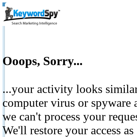
Ooops, Sorry...
...your activity looks simil
computer virus or spyware a
we can't process your reque
We'll restore your access as