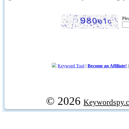
Ple
Keyword Tool
|
Become an Affiliate!
© 2026
Keywordspy.