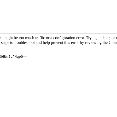
re might be too much traffic or a configuration error. Try again later, o
 steps to troubleshoot and help prevent this error by reviewing the Cl