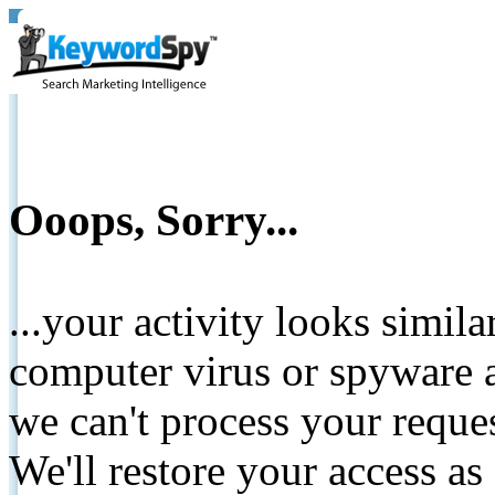
Ooops, Sorry...
...your activity looks simil
computer virus or spyware a
we can't process your reque
We'll restore your access as