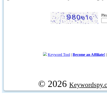
Ple
Keyword Tool
|
Become an Affiliate!
© 2026
Keywordspy.