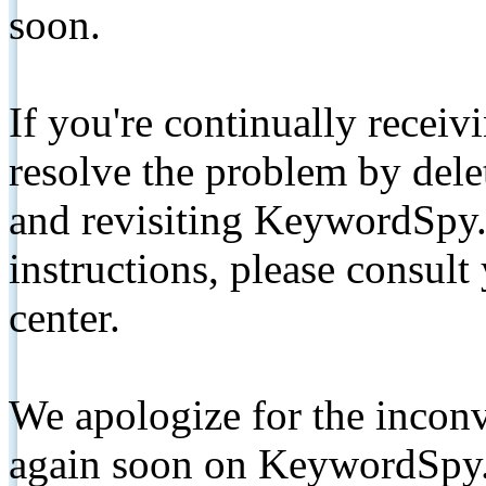
soon.
If you're continually receiv
resolve the problem by de
and revisiting KeywordSpy.
instructions, please consult
center.
We apologize for the inconv
again soon on KeywordSpy