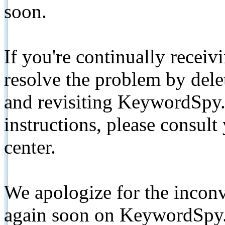
soon.
If you're continually receiv
resolve the problem by de
and revisiting KeywordSpy.
instructions, please consult
center.
We apologize for the inconv
again soon on KeywordSpy