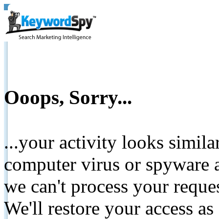
Ooops, Sorry...
...your activity looks simil
computer virus or spyware a
we can't process your reque
We'll restore your access as