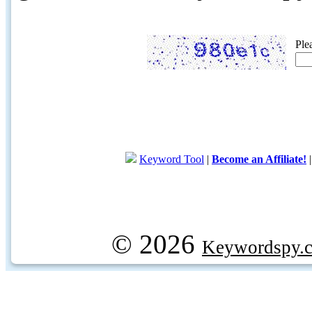
Ple
Keyword Tool
|
Become an Affiliate!
© 2026
Keywordspy.