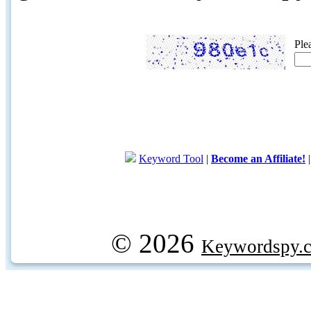
Ple
Keyword Tool
|
Become an Affiliate!
© 2026
Keywordspy.