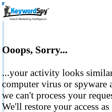
Ooops, Sorry...
...your activity looks simil
computer virus or spyware a
we can't process your reque
We'll restore your access as