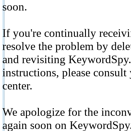
soon.
If you're continually receiv
resolve the problem by de
and revisiting KeywordSpy.
instructions, please consult
center.
We apologize for the inconv
again soon on KeywordSpy