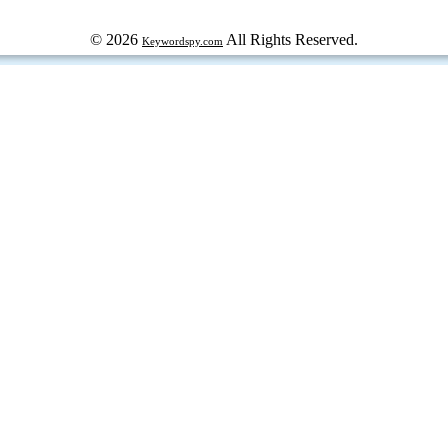
© 2026
All Rights Reserved.
Keywordspy.com