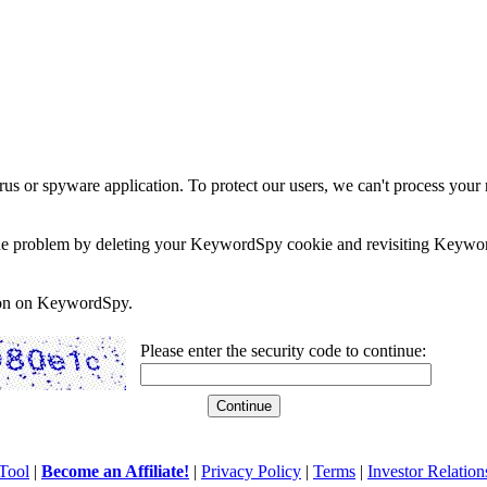
rus or spyware application. To protect our users, we can't process your 
e the problem by deleting your KeywordSpy cookie and revisiting Keywor
soon on KeywordSpy.
Please enter the security code to continue:
Tool
|
Become an Affiliate!
|
Privacy Policy
|
Terms
|
Investor Relation