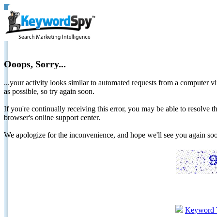
Ooops, Sorry...
...your activity looks similar to automated requests from a computer vi
as possible, so try again soon.
If you're continually receiving this error, you may be able to resolv
browser's online support center.
We apologize for the inconvenience, and hope we'll see you again 
Keyword 