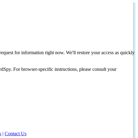
request for information right now. We'll restore your access as quickly
dSpy. For browser-specific instructions, please consult your
s
|
Contact Us