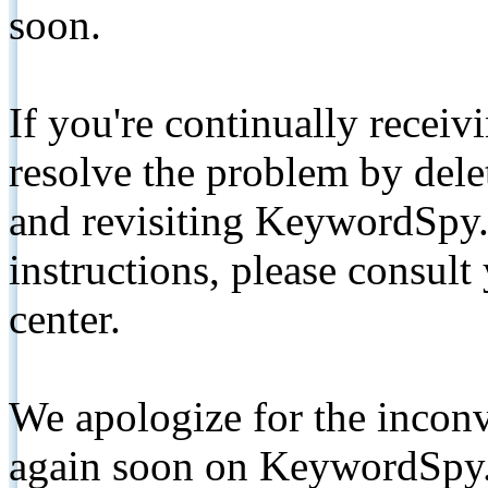
soon.
If you're continually receiv
resolve the problem by de
and revisiting KeywordSpy.
instructions, please consult
center.
We apologize for the inconv
again soon on KeywordSpy