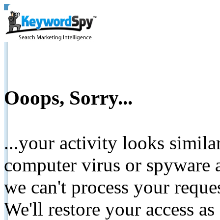
Ooops, Sorry...
...your activity looks simil
computer virus or spyware a
we can't process your reque
We'll restore your access as