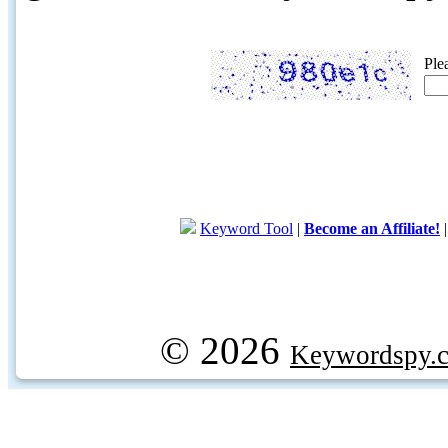
Ple
Keyword Tool
|
Become an Affiliate!
© 2026
Keywordspy.