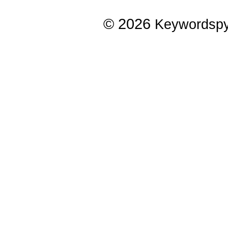
© 2026
Keywordsp