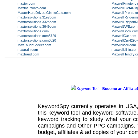
maxtor.com
Maxwell+motor.ca
Maxtor.Pronto.com
Maxwell.GetARin
MaxtorHardDrives.GizmoCafe.com
Maxwell.Pronto.
maxtorsolutions.31e7com
Maxwell.Ringerm
maxtorsolutions.332acom
Maxwell.RippenR
maxtorsolutions.3649com
MaxwellAFB.com
maxtorsolutions.com
MaxwellBook.co
maxtorsolutions.com3729
MaxwellCar.com
maxtorsolutions.com3d20
MaxwellCar429b
MaxTouchSoccer.com
maxwellcell.com
maxtrain.com
maxwellclinic.co
maxtrand.com
MaxwellHendry.
Keyword Tool
|
Become an Affiliate!
KeywordSpy currently operates in USA
this
keyword tool
and
keyword software
keyword tracking
to study what your co
campaigns
and Other
PPC campaigns
.
budget, affiliates & ad copies of your com