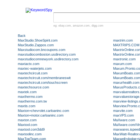
eg:
ebay.com
,
amazon.com
,
digg.com
Back
MaxStudio.ShoeSpirit.com
maxtrim.com
MaxStudio.Zappos.com
MAXTRIPS.COM
Maxstudiocom.bncoupons.com
MaxtrixOnline.co
maxstudiocomboston.usdirectory.com
MaxtrixOnline.c
maxstudiocomnewyork.usdirectory.com
maxtronic.com
maxtactx.com
maxum.com
maxtec-waterjets.com
Maxum.Pronto.c
maxtechcircuit.com
MaxumBoats.co
maxtechcircuit.com/membraneswit
MaxumBoats.com/
maxtechcircuit.com/touchscreen
maxurhealth.com
maxtechsource.com
MaxusProducts.
maxtek.com
maxvaluerealtor
maxthermo.com
maxvaluestorage
maxthermo.com.tw
maxview-listings
maxtis.com
Maxview.Pronto.
Maxton+chevrolet.carloaninc.com
maxvite.com
Maxton+motor.carloaninc.com
maxVPS.com
maxton.com
MaXware.com
Maxtool.com
MaXware.com/Virt
maxtool.com3dd9
maxwares.ispee
maxtoolinc.com
MaxWatt-Realtor
MaxTopTeam.com
Maxwell+dodge+ta