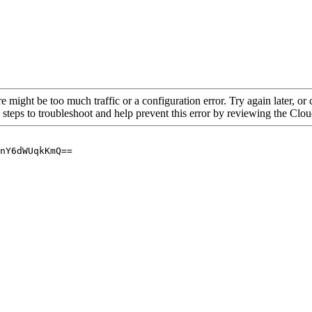
re might be too much traffic or a configuration error. Try again later, o
 steps to troubleshoot and help prevent this error by reviewing the Cl