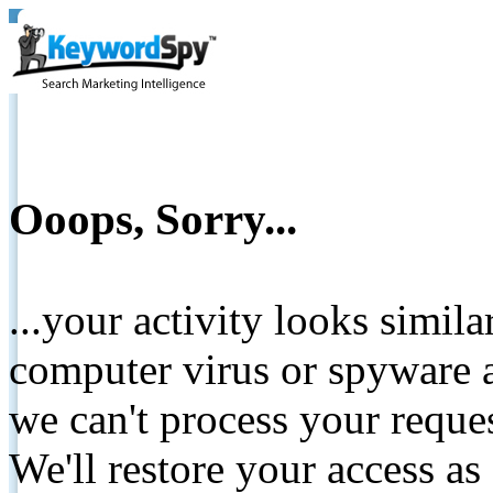
Ooops, Sorry...
...your activity looks simil
computer virus or spyware a
we can't process your reque
We'll restore your access as