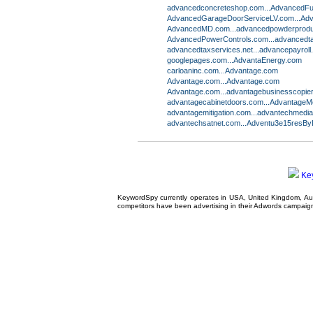
advancedconcreteshop.com...AdvancedFur
AdvancedGarageDoorServiceLV.com...A
AdvancedMD.com...advancedpowderprod
AdvancedPowerControls.com...advancedt
advancedtaxservices.net...advancepayrol
googlepages.com...AdvantaEnergy.com
carloaninc.com...Advantage.com
Advantage.com...Advantage.com
Advantage.com...advantagebusinesscopie
advantagecabinetdoors.com...Advantage
advantagemitigation.com...advantechmedi
advantechsatnet.com...Adventu3e15resBy
Ke
KeywordSpy currently operates in USA,
United Kingdom
, A
competitors have been advertising in their
Adwords campaig