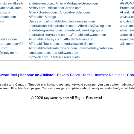
nitureandLeather.com
affiliatesden.com...Affinity-Mortgage-Group.com
AGROMAC
dvancedMD.com
Affinity.com...AffleckandGordon.com
Pronto.c
ucts.com
AffleckGordon.com...Affordable-Solar.com
AHealthyR
antech.com
Affordable-Storage-
ahiasia.c
l.com
Units.com...affordablechocolatefountains.com
ahosting
affordablechristianproducts.com...AffordableGlazing.com
ahturf.co
affordablegranites.com...affordableluxurylodging.com
aibosnstu
affordableluxurytahoe.com...affordablesoftwares.com
aidooaid.
rsstore.com
AffordableSolaray.com...AffordableTours.com
aigauto2e
Merchant.com424c
AffordableTours.com...affordablewholelife.com
ailip.co
a.com
AffordableWholesaleCopiers.com...afirstbirthdayparty.com
Disney.com
jumpages.com...afp-software.com
afp2web.com...Click-Research.info
yword Tool
|
Become an Affiliate!
|
Privacy Policy
|
Terms
|
Investor Relations
|
Con
ustralia and Canada. Through this
keyword tool
and
keyword software
, you can perform advanc
ns
and Other
PPC campaigns
. You can now get complete in-depth analysis, stats, budget, affilia
© 2026
All Rights Reserved.
Keywordspy.com