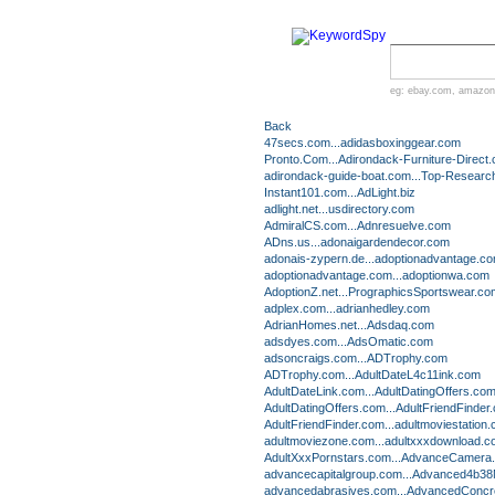
eg:
ebay.com
,
amazon
Back
47secs.com...adidasboxinggear.com
Pronto.Com...Adirondack-Furniture-Direct
adirondack-guide-boat.com...Top-Research
Instant101.com...AdLight.biz
adlight.net...usdirectory.com
AdmiralCS.com...Adnresuelve.com
ADns.us...adonaigardendecor.com
adonais-zypern.de...adoptionadvantage.c
adoptionadvantage.com...adoptionwa.com
AdoptionZ.net...PrographicsSportswear.co
adplex.com...adrianhedley.com
AdrianHomes.net...Adsdaq.com
adsdyes.com...AdsOmatic.com
adsoncraigs.com...ADTrophy.com
ADTrophy.com...AdultDateL4c11ink.com
AdultDateLink.com...AdultDatingOffers.co
AdultDatingOffers.com...AdultFriendFinder
AdultFriendFinder.com...adultmoviestation
adultmoviezone.com...adultxxxdownload.
AdultXxxPornstars.com...AdvanceCamera
advancecapitalgroup.com...Advanced4b3
advancedabrasives.com...AdvancedConc