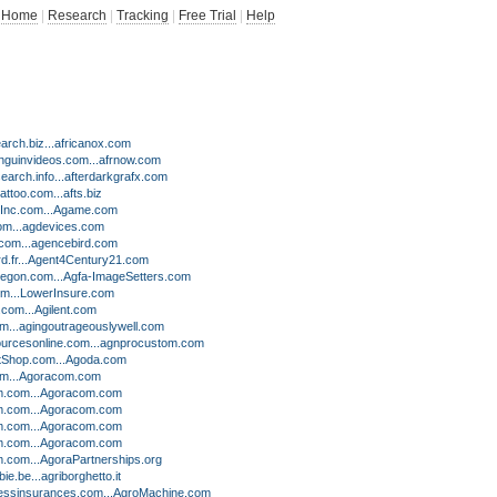
Home
|
Research
|
Tracking
|
Free Trial
|
Help
rch.biz...africanox.com
nguinvideos.com...afrnow.com
earch.info...afterdarkgrafx.com
attoo.com...afts.biz
gInc.com...Agame.com
m...agdevices.com
.com...agencebird.com
d.fr...Agent4Century21.com
egon.com...Agfa-ImageSetters.com
om...LowerInsure.com
com...Agilent.com
om...agingoutrageouslywell.com
ourcesonline.com...agnprocustom.com
tShop.com...Agoda.com
m...Agoracom.com
.com...Agoracom.com
.com...Agoracom.com
.com...Agoracom.com
.com...Agoracom.com
.com...AgoraPartnerships.org
ie.be...agriborghetto.it
nessinsurances.com...AgroMachine.com