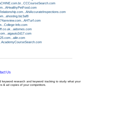
HINE.com.br...CCCourseSearch.com
om...AHealthyPetFood.com
elationship.com...AhiAccurateInspections.com
om...ahosting.biz3af8
174areview.com...AHTurf.com
m...College-lnfo.com
ff.co.uk...aidomes.com
com...aigauto2d17.com
25.com...ailin.com
m...AcademyCourseSearch.com
tact Us
ed
keyword research
and
keyword tracking
to study what your
tes & ad copies of your competitors.