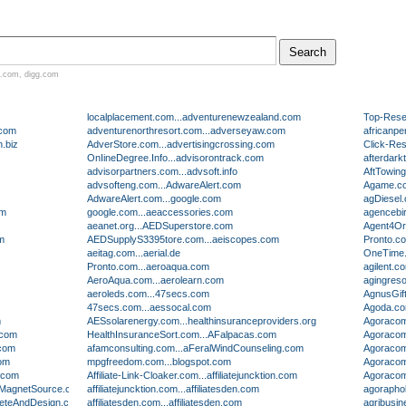
.com
,
digg.com
localplacement.com...adventurenewzealand.com
Top-Resea
.com
adventurenorthresort.com...adverseyaw.com
africanpe
.biz
AdverStore.com...advertisingcrossing.com
Click-Res
OnIineDegree.Info...advisorontrack.com
afterdarkt
advisorpartners.com...advsoft.info
AftTowin
advsofteng.com...AdwareAlert.com
Agame.co
AdwareAlert.com...google.com
agDiesel
om
google.com...aeaccessories.com
agencebir
aeanet.org...AEDSuperstore.com
Agent4Or
m
AEDSupplyS3395tore.com...aeiscopes.com
Pronto.c
aeitag.com...aerial.de
OneTime.
Pronto.com...aeroaqua.com
agilent.c
AeroAqua.com...aerolearn.com
agingres
aeroleds.com...47secs.com
AgnusGif
47secs.com...aessocal.com
Agoda.co
m
AESsolarenergy.com...healthinsuranceproviders.org
Agoracom
.com
HealthInsuranceSort.com...AFalpacas.com
Agoracom
.com
afamconsulting.com...aFeralWindCounseling.com
Agoracom
com
mpgfreedom.com...blogspot.com
Agoracom
.com
Affiliate-Link-Cloaker.com...affiliatejuncktion.com
Agoracom
8MagnetSource.com
affiliatejuncktion.com...affiliatesden.com
agoraphob
reteAndDesign.com
affiliatesden.com...affiliatesden.com
agribusi