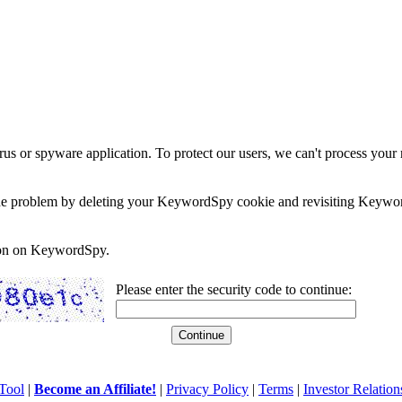
rus or spyware application. To protect our users, we can't process your 
e the problem by deleting your KeywordSpy cookie and revisiting Keywor
soon on KeywordSpy.
Please enter the security code to continue:
Tool
|
Become an Affiliate!
|
Privacy Policy
|
Terms
|
Investor Relation