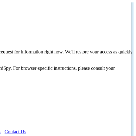
request for information right now. We'll restore your access as quickly
dSpy. For browser-specific instructions, please consult your
s
|
Contact Us