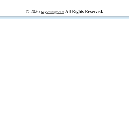
© 2026
All Rights Reserved.
Keywordspy.com