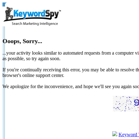
Ooops, Sorry...
...your activity looks similar to automated requests from a computer vi
as possible, so try again soon.
If you're continually receiving this error, you may be able to resolv
browser's online support center.
We apologize for the inconvenience, and hope we'll see you again 
Keyword 