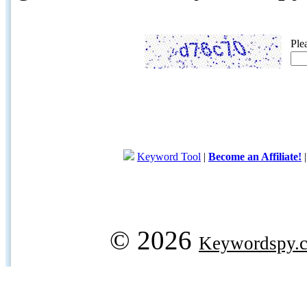
Ple
Keyword Tool
|
Become an Affiliate!
© 2026
Keywordspy.