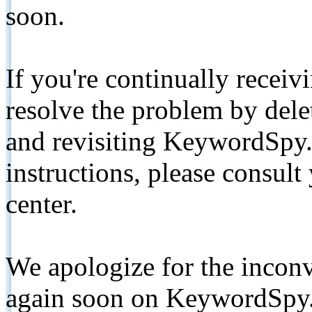
soon.
If you're continually receiv
resolve the problem by de
and revisiting KeywordSpy.
instructions, please consult
center.
We apologize for the inconv
again soon on KeywordSpy