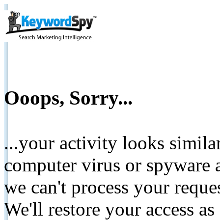
Ooops, Sorry...
...your activity looks simil
computer virus or spyware a
we can't process your reque
We'll restore your access as