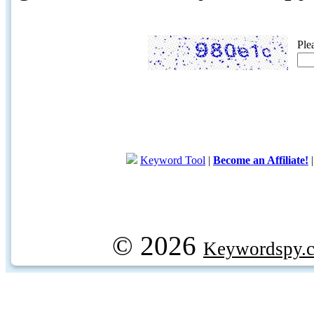
Ple
Keyword Tool
|
Become an Affiliate!
© 2026
Keywordspy.