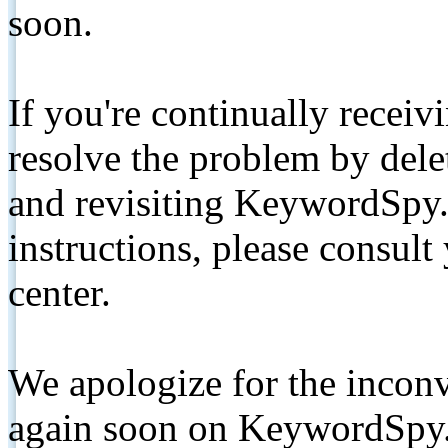
soon.
If you're continually receiv
resolve the problem by de
and revisiting KeywordSpy.
instructions, please consult
center.
We apologize for the inconv
again soon on KeywordSpy