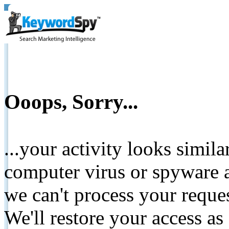
Ooops, Sorry...
...your activity looks simil
computer virus or spyware a
we can't process your reque
We'll restore your access as