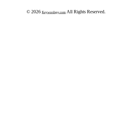
© 2026
All Rights Reserved.
Keywordspy.com