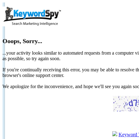
Ooops, Sorry...
...your activity looks similar to automated requests from a computer vi
as possible, so try again soon.
If you're continually receiving this error, you may be able to resolv
browser's online support center.
We apologize for the inconvenience, and hope we'll see you again 
Keyword 