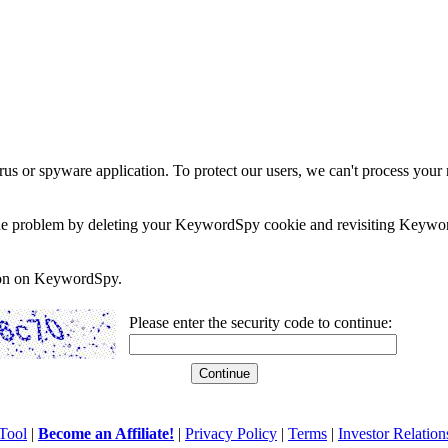
rus or spyware application. To protect our users, we can't process your 
e the problem by deleting your KeywordSpy cookie and revisiting Keywor
soon on KeywordSpy.
Please enter the security code to continue:
Tool
|
Become an Affiliate!
|
Privacy Policy
|
Terms
|
Investor Relation