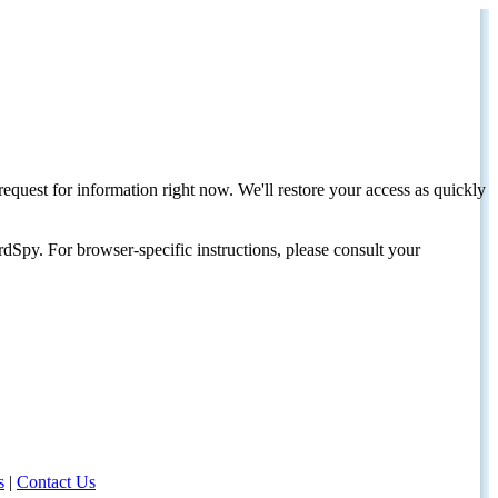
request for information right now. We'll restore your access as quickly
dSpy. For browser-specific instructions, please consult your
s
|
Contact Us