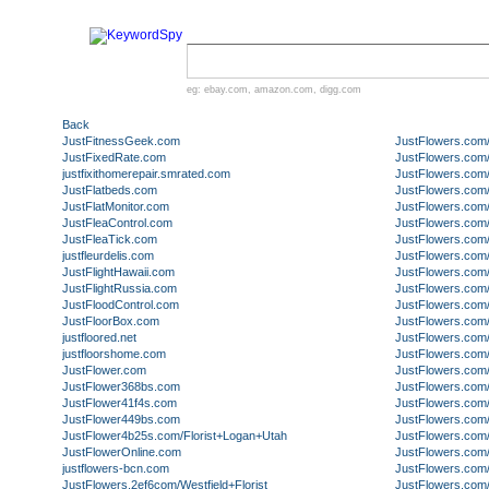
eg:
ebay.com
,
amazon.com
,
digg.com
Back
JustFitnessGeek.com
JustFlowers.com
JustFixedRate.com
JustFlowers.com/
justfixithomerepair.smrated.com
JustFlowers.com/
JustFlatbeds.com
JustFlowers.com/
JustFlatMonitor.com
JustFlowers.com
JustFleaControl.com
JustFlowers.com/
JustFleaTick.com
JustFlowers.com
justfleurdelis.com
JustFlowers.com
JustFlightHawaii.com
JustFlowers.com/
JustFlightRussia.com
JustFlowers.com
JustFloodControl.com
JustFlowers.com/A
JustFloorBox.com
JustFlowers.com/
justfloored.net
JustFlowers.com
justfloorshome.com
JustFlowers.com
JustFlower.com
JustFlowers.com
JustFlower368bs.com
JustFlowers.com
JustFlower41f4s.com
JustFlowers.com/
JustFlower449bs.com
JustFlowers.co
JustFlower4b25s.com/Florist+Logan+Utah
JustFlowers.co
JustFlowerOnline.com
JustFlowers.com
justflowers-bcn.com
JustFlowers.com
JustFlowers.2ef6com/Westfield+Florist
JustFlowers.com