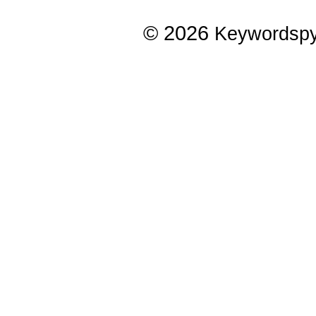
© 2026
Keywordsp