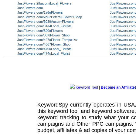
JustFlowers.2fbacom/Local_Flowers
JustFlowers.com/A
JustFlowers.com
JustFlowers.co
JustFlowers.com/1a6eFlowers
JustFlowers.com
JustFlowers.com/2c62Peters+Flower+Shop
JustFlowers.com
JustFlowers.com/3039Austin+Flowers
JustFlowers.com/
JustFlowers.com/31a4Local_Florists
JustFlowers.com
JustFlowers.com/320cFlowers
JustFlowers.com
JustFlowers.com/36f6Flower_Shop
JustFlowers.com/
JustFlowers.com/427cFlorist+Tempe+Az
JustFlowers.com
JustFlowers.com/4667Flower_Shop
JustFlowers.com
JustFlowers.com/4700Local_Florists
JustFlowers.com
JustFlowers.com/474cLocal_Florist
JustFlowers.co
Keyword Tool
|
Become an Affiliate!
KeywordSpy currently operates in USA
this
keyword tool
and
keyword software
keyword tracking
to study what your co
campaigns
and Other
PPC campaigns
.
budget, affiliates & ad copies of your com