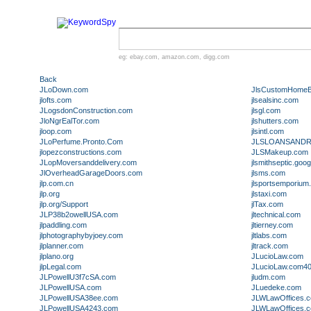
eg:
ebay.com
,
amazon.com
,
digg.com
Back
JLoDown.com
JlsCustomHomeBu
jlofts.com
jlsealsinc.com
JLogsdonConstruction.com
jlsgl.com
JloNgrEalTor.com
jlshutters.com
jloop.com
jlsintl.com
JLoPerfume.Pronto.Com
JLSLOANSANDR
jlopezconstructions.com
JLSMakeup.com
JLopMoversanddelivery.com
jlsmithseptic.go
JlOverheadGarageDoors.com
jlsms.com
jlp.com.cn
jlsportsemporium
jlp.org
jlstaxi.com
jlp.org/Support
jlTax.com
JLP38b2owellUSA.com
jltechnical.com
jlpaddling.com
jltierney.com
jlphotographybyjoey.com
jltlabs.com
jlplanner.com
jltrack.com
jlplano.org
JLucioLaw.com
jlpLegal.com
JLucioLaw.com4
JLPowellU3f7cSA.com
jludm.com
JLPowellUSA.com
JLuedeke.com
JLPowellUSA38ee.com
JLWLawOffices.
JLPowellUSA4243.com
JLWLawOffices.c