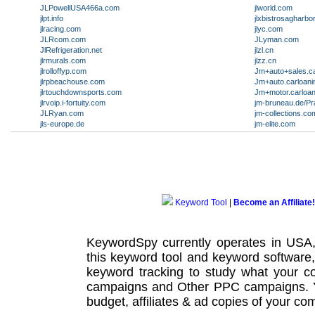
JLPowellUSA466a.com
jlworld.com
jlpt.info
jlxbistrosagharbo
jlracing.com
jlyc.com
JLRcom.com
JLyman.com
JlRefrigeration.net
jlzl.cn
jlrmurals.com
jlzz.cn
jlrolloffyp.com
Jm+auto+sales.c
jlrpbeachouse.com
Jm+auto.carloan
jlrtouchdownsports.com
Jm+motor.carloa
jlrvoip.i-fortuity.com
jm-bruneau.de/Pr
JLRyan.com
jm-collections.co
jls-europe.de
jm-elite.com
Keyword Tool
|
Become an Affiliate!
KeywordSpy currently operates in USA
this
keyword tool
and
keyword software
keyword tracking
to study what your co
campaigns
and Other
PPC campaigns
.
budget, affiliates & ad copies of your com