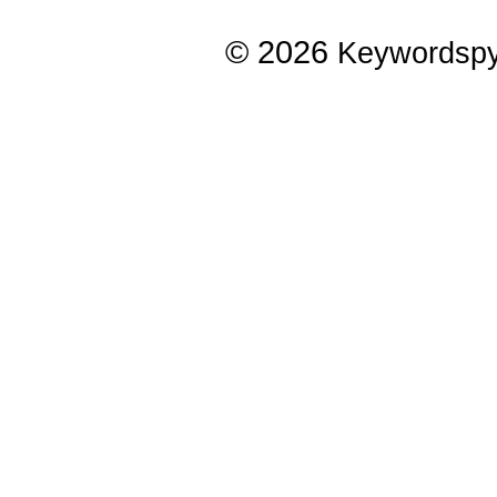
© 2026
Keywordsp