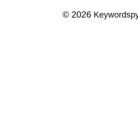
© 2026
Keywordsp