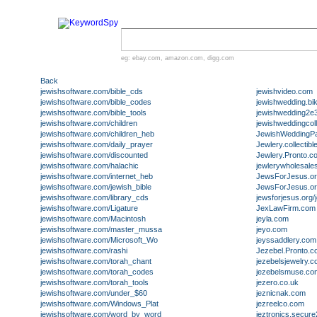
eg:
ebay.com
,
amazon.com
,
digg.com
Back
jewishsoftware.com/bible_cds
jewishvideo.com
jewishsoftware.com/bible_codes
jewishwedding.bi
jewishsoftware.com/bible_tools
jewishwedding2e3
jewishsoftware.com/children
jewishweddingcol
jewishsoftware.com/children_heb
JewishWeddingP
jewishsoftware.com/daily_prayer
Jewlery.collectib
jewishsoftware.com/discounted
Jewlery.Pronto.c
jewishsoftware.com/halachic
jewlerywholesale
jewishsoftware.com/internet_heb
JewsForJesus.o
jewishsoftware.com/jewish_bible
JewsForJesus.org
jewishsoftware.com/library_cds
jewsforjesus.org/j
jewishsoftware.com/Ligature
JexLawFirm.com
jewishsoftware.com/Macintosh
jeyla.com
jewishsoftware.com/master_mussa
jeyo.com
jewishsoftware.com/Microsoft_Wo
jeyssaddlery.com
jewishsoftware.com/rashi
Jezebel.Pronto.
jewishsoftware.com/torah_chant
jezebelsjewelry.
jewishsoftware.com/torah_codes
jezebelsmuse.co
jewishsoftware.com/torah_tools
jezero.co.uk
jewishsoftware.com/under_$60
jeznicnak.com
jewishsoftware.com/Windows_Plat
jezreelco.com
jewishsoftware.com/word_by_word
jeztronics.secur