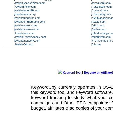
JewishSpeechWriter.com
JezzaBelle.com
JewishStore.com
jf-granulator.com
jewishstudentlife.org
jf-natural.com
jewishstudies.org
jf-recruiting.com
jewishstuffonline.com
jf3288.googlepag
jewishsummercamp.com
jfaauto.com
jewishsupers.com
jfafilm.com
jewishtomorrow.com
jfbatlaw.com
JewishTour.com
jfbhartcoatings.c
JewishTravelAgency.com
jfbunlimited.com
jewishtvnetwork.com
JFCFlooring.smr
JewishVail.com
jfci.com
Keyword Tool
|
Become an Affiliate!
KeywordSpy currently operates in USA
this
keyword tool
and
keyword software
keyword tracking
to study what your co
campaigns
and Other
PPC campaigns
.
budget, affiliates & ad copies of your com