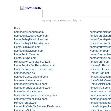
eg:
ebay.com
,
amazon.com
,
digg.com
Back
homesellersneeded.com
homesforsalemag
homeselling.usdirectory.com
homesforsalenorf
HomeSellingRevolution.com
homesforsalepei
HomeSellingSolutions4u.com
HomesForSaleSea
HomeSellingWeb.com
homesfortravelle
homesellingwisdom.com
HomesForYouInP
HomeSeniorCare.net
homesforyourlife
HomeService.com
homesfromlori.c
Homeservice.Insurance33.com
homesfurst.com
HomeServiceAndRemodeling.com
HomesGoFast.c
HomeServiceCorp.smrated.com
HomesGoFast.co
homeservices.cc
HomesGym.net
homeservices.respond.com
homeshasta.com
homeservicesma.com
HomeShieldCoati
homesettlementcentre.com
HomeShieldCoati
homesforblack.usdirectory.com
homeshirpa.com
homesforcolorado.com
homeshopcnc.c
homesforeveryone.usdirectory.com
homeshopmachini
homesforrentcolumbia.com
homeshopmachini
HomesForSale.com
homeshoppingcon
HomesForSale.MyStunningDeals.com
HomeShoppingNe
HomesForSale.sc
HomeShortSale.in