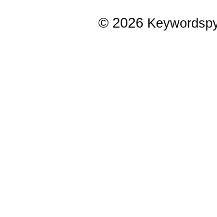
© 2026
Keywordsp