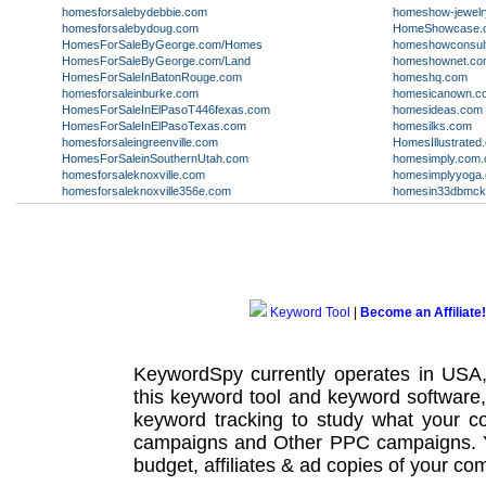
homesforsalebydebbie.com
homeshow-jewelr
homesforsalebydoug.com
HomeShowcase.
HomesForSaleByGeorge.com/Homes
homeshowconsul
HomesForSaleByGeorge.com/Land
homeshownet.co
HomesForSaleInBatonRouge.com
homeshq.com
homesforsaleinburke.com
homesicanown.c
HomesForSaleInElPasoT446fexas.com
homesideas.com
HomesForSaleInElPasoTexas.com
homesilks.com
homesforsaleingreenville.com
HomesIllustrated
HomesForSaleinSouthernUtah.com
homesimply.com.
homesforsaleknoxville.com
homesimplyyoga
homesforsaleknoxville356e.com
homesin33dbmcki
Keyword Tool
|
Become an Affiliate!
KeywordSpy currently operates in USA
this
keyword tool
and
keyword software
keyword tracking
to study what your co
campaigns
and Other
PPC campaigns
.
budget, affiliates & ad copies of your com