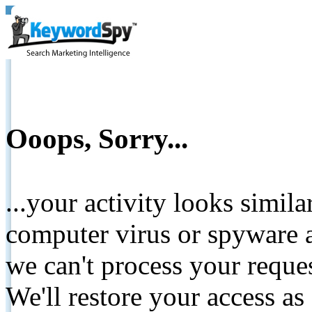
Ooops, Sorry...
...your activity looks simil
computer virus or spyware a
we can't process your reque
We'll restore your access as