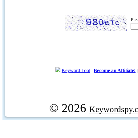
Ple
Keyword Tool
|
Become an Affiliate!
© 2026
Keywordspy.