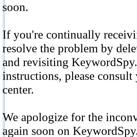
soon.
If you're continually receiv
resolve the problem by de
and revisiting KeywordSpy.
instructions, please consult
center.
We apologize for the inconv
again soon on KeywordSpy