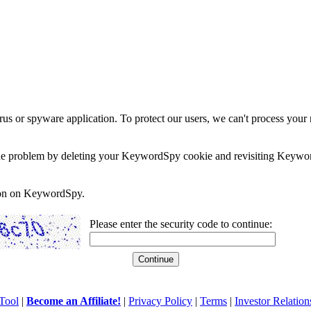
rus or spyware application. To protect our users, we can't process your 
e the problem by deleting your KeywordSpy cookie and revisiting Keywor
soon on KeywordSpy.
Please enter the security code to continue:
Tool
|
Become an Affiliate!
|
Privacy Policy
|
Terms
|
Investor Relation