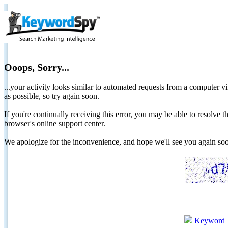
Ooops, Sorry...
...your activity looks similar to automated requests from a computer vi
as possible, so try again soon.
If you're continually receiving this error, you may be able to resolv
browser's online support center.
We apologize for the inconvenience, and hope we'll see you again 
Keyword 