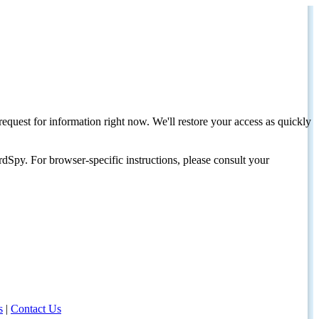
request for information right now. We'll restore your access as quickly
dSpy. For browser-specific instructions, please consult your
s
|
Contact Us