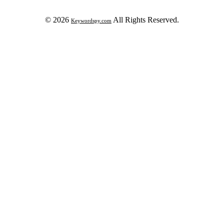
© 2026
All Rights Reserved.
Keywordspy.com