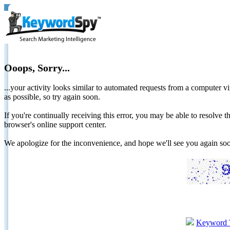
Ooops, Sorry...
...your activity looks similar to automated requests from a computer vi
as possible, so try again soon.
If you're continually receiving this error, you may be able to resolv
browser's online support center.
We apologize for the inconvenience, and hope we'll see you again 
Keyword 