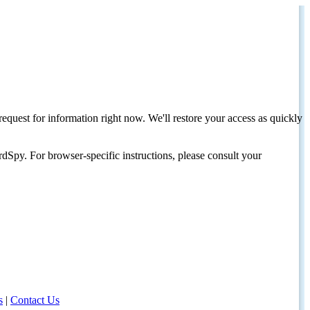
request for information right now. We'll restore your access as quickly
dSpy. For browser-specific instructions, please consult your
s
|
Contact Us