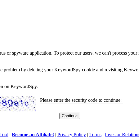
rus or spyware application. To protect our users, we can't process your 
e the problem by deleting your KeywordSpy cookie and revisiting Keywor
soon on KeywordSpy.
Please enter the security code to continue:
Tool
|
Become an Affiliate!
|
Privacy Policy
|
Terms
|
Investor Relation