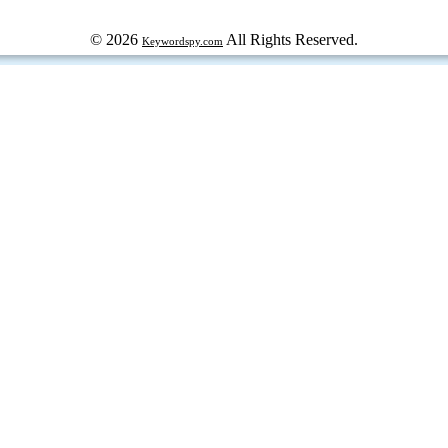
© 2026
All Rights Reserved.
Keywordspy.com