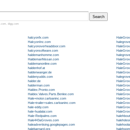
.com
,
digg.com
halcyonfx.com
HaleGro
HalcyonInc.com
halegrov
halcyonoverheaddoor.com
HaleGrov
halcyonsoftware.com
HaleGro
haldemanhomme.com
halegrov
HaldemanNissan.com
HaleGrov
haldemanonline.com
HaleGrov
haldenhof.at
HaleGrov
haldenwanger.de
HaleGrov
haldenyudds.com
halegrov
halder.de
HaleGrov
halderman.com
HaleGrov
Haldex.Pronto.com
HaleGrov
Haldex.Valves.Parts.Benlee.com
HaleGro
Hale+motor.carloaninc.com
HaleGrov
Hale+trailer+sales.carloaninc.com
HaleGrov
hale-eddy.com
HaleGrov
hale-hualalai.com
HaleGrov
Hale-Redpalms.com
halehbou
Hale443aGroves.com
halehdes
haleadvertising.googlepages.com
halehool
halebarnard.org
halehoo