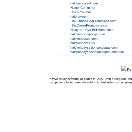
halcombdiesel.com
HalconComm.net
HalcoPro.com
halcrow.com
HALCruise35caPromotions.com
HALCruisePromotions.com
Halcyon-Days.BSLHome.com
halcyon-hotsprings.com
halcyonboxes.com
halcyonboxes.us
halcyondayssalonsandspas.com
halcyondayssalonsandspas.com36ac
Ke
KeywordSpy currently operates in USA,
United Kingdom
, A
competitors have been advertising in their
Adwords campaig