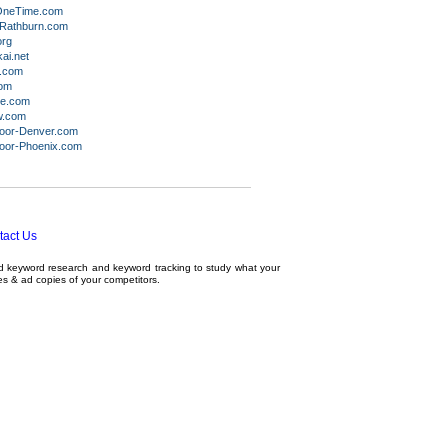
OneTime.com
Rathburn.com
org
ai.net
i.com
com
ne.com
w.com
oor-Denver.com
oor-Phoenix.com
tact Us
ed
keyword research
and
keyword tracking
to study what your
tes & ad copies of your competitors.