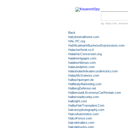
eg:
ebay.com
,
amazon
Back
hakyfuneralhome.com
HAL-PC.org
Hal34calmarkBusinessExpressions.com
HalachaYomit.co.il
HalakhicConversion.org
halalmortgages.com
halalworldexpo.com
halasandphos.com
halauhulaohokulani.usdirectory.com
HalayMcGuiness.com
halbachjuergen.de
HalBeatyMarketing.com
HalbergDefense.net
Halberstadt.EconomyCarRentals.com
halberstadtcurley.com
halbright.com
HalbyHairTransplant.Com
halcareyphotography.com
HalcoAutomotive.com
HalcoFence.com
halcoletrailers.com
halcoletrucks.com