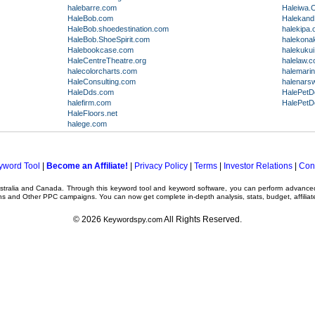
halebarre.com
Haleiwa.
HaleBob.com
Halekand
HaleBob.shoedestination.com
halekipa.
HaleBob.ShoeSpirit.com
halekonak
Halebookcase.com
halekuku
HaleCentreTheatre.org
halelaw.
halecolorcharts.com
halemari
HaleConsulting.com
halenars
HaleDds.com
HalePetD
halefirm.com
HalePetD
HaleFloors.net
halege.com
yword Tool
|
Become an Affiliate!
|
Privacy Policy
|
Terms
|
Investor Relations
|
Con
ustralia and Canada. Through this
keyword tool
and
keyword software
, you can perform advanc
ns
and Other
PPC campaigns
. You can now get complete in-depth analysis, stats, budget, affilia
© 2026
All Rights Reserved.
Keywordspy.com