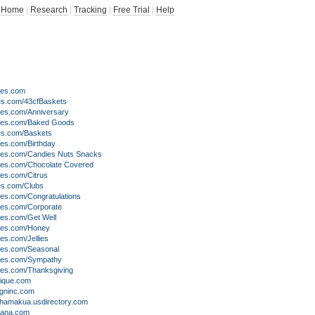
Home
|
Research
|
Tracking
|
Free Trial
|
Help
ves.com
es.com/43cfBaskets
es.com/Anniversary
ves.com/Baked Goods
es.com/Baskets
es.com/Birthday
es.com/Candies Nuts Snacks
es.com/Chocolate Covered
es.com/Citrus
es.com/Clubs
es.com/Congratulations
es.com/Corporate
es.com/Get Well
ves.com/Honey
es.com/Jellies
es.com/Seasonal
es.com/Sympathy
es.com/Thanksgiving
tique.com
igninc.com
ahamakua.usdirectory.com
mana.com