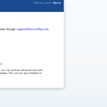
Welcome, guest |
Sign in
strator through:
support@KeywordSpy.com
.
Us
, you can perform advanced
keyword
paigns
. You can now get complete in-