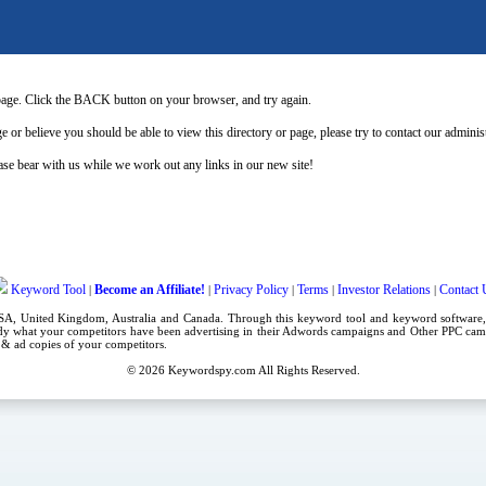
page. Click the BACK button on your browser, and try again.
e or believe you should be able to view this directory or page, please try to contact our admini
se bear with us while we work out any links in our new site!
Keyword Tool
Become an Affiliate!
Privacy Policy
Terms
Investor Relations
Contact 
|
|
|
|
|
USA,
United Kingdom
, Australia and Canada. Through this
keyword tool
and
keyword software
dy what your competitors have been advertising in their
Adwords campaigns
and Other
PPC cam
es & ad copies of your competitors.
© 2026
Keywordspy.com
All Rights Reserved.