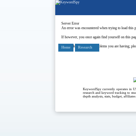
Server Error
An error was encountered when trying to load this 
If however, you once again find yourself on this pag
Our apologies for any problems you are having; plea
Home
Research
KeywordSpy currently operates in 
research
and
keyword tracking
to stu
depth analysis, stats, budget, affiliat