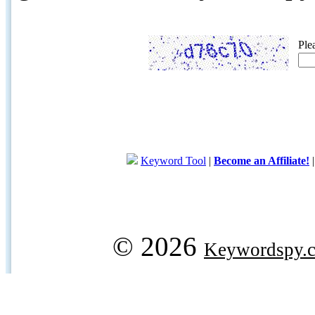
Ple
Keyword Tool
|
Become an Affiliate!
© 2026
Keywordspy.