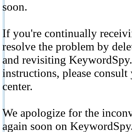
soon.
If you're continually receiv
resolve the problem by de
and revisiting KeywordSpy.
instructions, please consult
center.
We apologize for the inconv
again soon on KeywordSpy