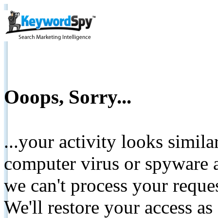
Ooops, Sorry...
...your activity looks simil
computer virus or spyware a
we can't process your reque
We'll restore your access as