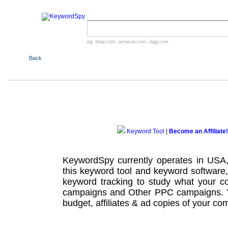
eg:
ebay.com
,
amazon.com
,
digg.com
Back
Keyword Tool
|
Become an Affiliate!
KeywordSpy currently operates in USA
this
keyword tool
and
keyword software
keyword tracking
to study what your co
campaigns
and Other
PPC campaigns
.
budget, affiliates & ad copies of your com