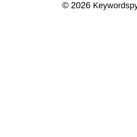
© 2026
Keywordsp