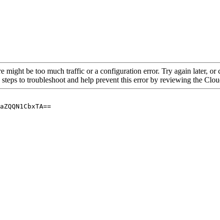
re might be too much traffic or a configuration error. Try again later, o
 steps to troubleshoot and help prevent this error by reviewing the Cl