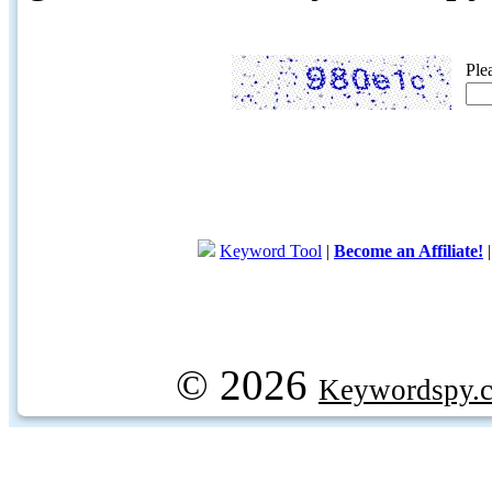
Ple
Keyword Tool
|
Become an Affiliate!
© 2026
Keywordspy.