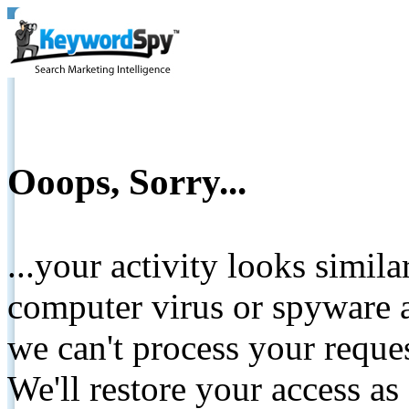
Ooops, Sorry...
...your activity looks simil
computer virus or spyware a
we can't process your reque
We'll restore your access as