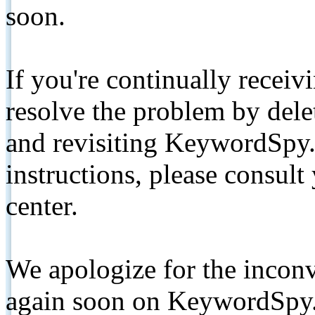
soon.
If you're continually receiv
resolve the problem by de
and revisiting KeywordSpy.
instructions, please consult
center.
We apologize for the inconv
again soon on KeywordSpy