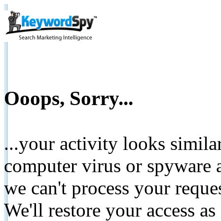
Ooops, Sorry...
...your activity looks simil
computer virus or spyware a
we can't process your reque
We'll restore your access as