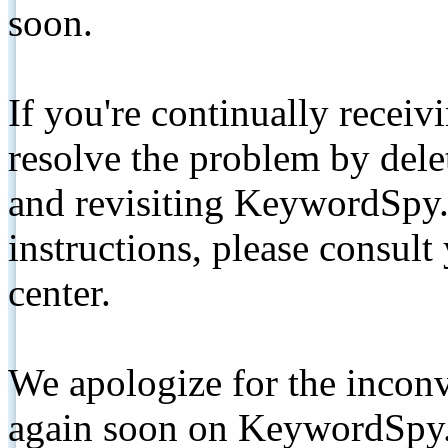
soon.
If you're continually receiv
resolve the problem by de
and revisiting KeywordSpy.
instructions, please consult
center.
We apologize for the inconv
again soon on KeywordSpy