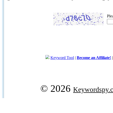
Ple
Keyword Tool
|
Become an Affiliate!
© 2026
Keywordspy.