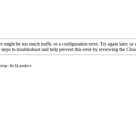
re might be too much traffic or a configuration error. Try again later, o
 steps to troubleshoot and help prevent this error by reviewing the Cl