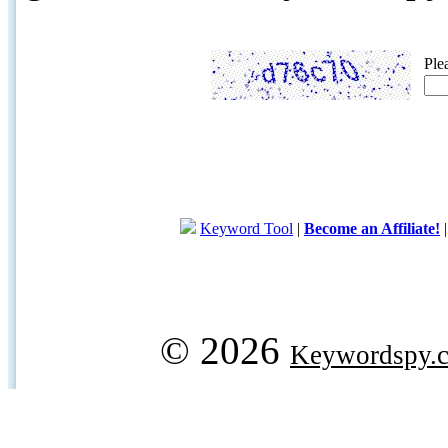
Ple
Keyword Tool
|
Become an Affiliate!
© 2026
Keywordspy.