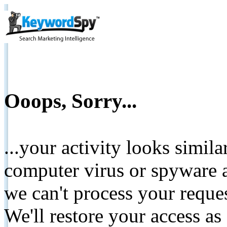
Ooops, Sorry...
...your activity looks simil
computer virus or spyware a
we can't process your reque
We'll restore your access as