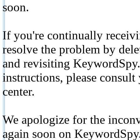
soon.
If you're continually receiv
resolve the problem by de
and revisiting KeywordSpy.
instructions, please consult
center.
We apologize for the inconv
again soon on KeywordSpy