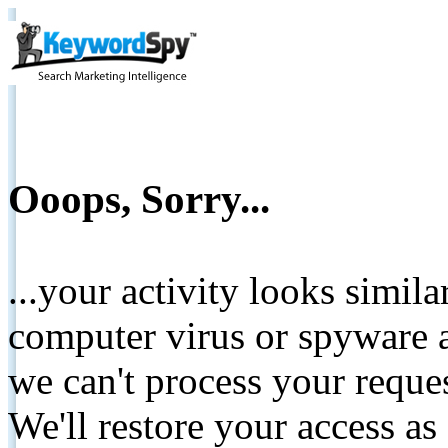
Ooops, Sorry...
...your activity looks simil
computer virus or spyware a
we can't process your reque
We'll restore your access as