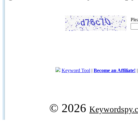
Ple
Keyword Tool
|
Become an Affiliate!
© 2026
Keywordspy.