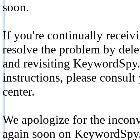
soon.
If you're continually receiv
resolve the problem by de
and revisiting KeywordSpy.
instructions, please consult
center.
We apologize for the inconv
again soon on KeywordSpy