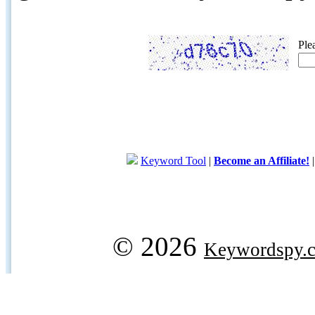
Ple
Keyword Tool
|
Become an Affiliate!
© 2026
Keywordspy.