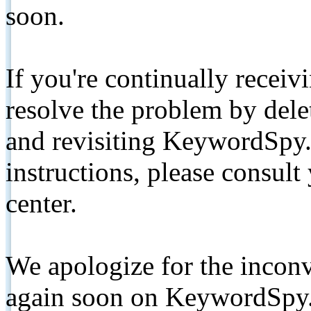
soon.
If you're continually receiv
resolve the problem by de
and revisiting KeywordSpy.
instructions, please consult
center.
We apologize for the inconv
again soon on KeywordSpy