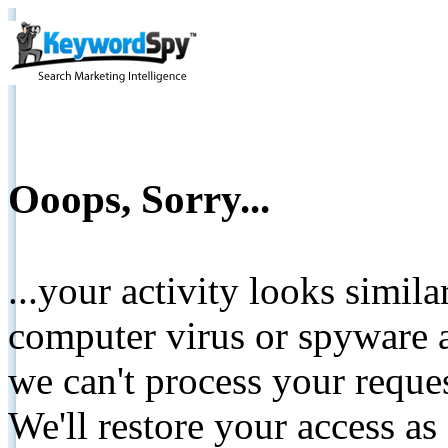
Ooops, Sorry...
...your activity looks simil
computer virus or spyware a
we can't process your reque
We'll restore your access as