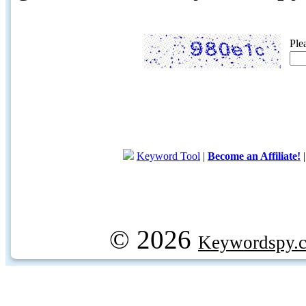
Ple
Keyword Tool
|
Become an Affiliate!
© 2026
Keywordspy.