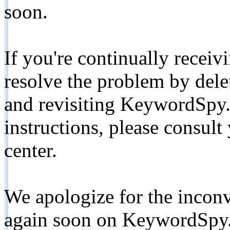
soon.
If you're continually receiv
resolve the problem by de
and revisiting KeywordSpy.
instructions, please consult
center.
We apologize for the inconv
again soon on KeywordSpy