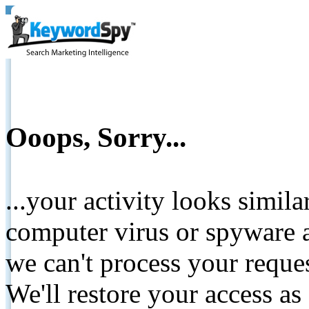
Ooops, Sorry...
...your activity looks simil
computer virus or spyware a
we can't process your reque
We'll restore your access as